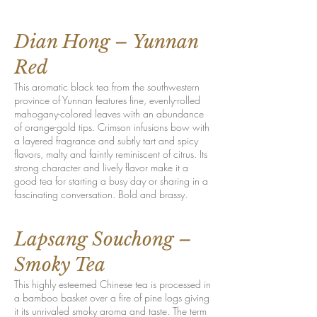
Dian Hong – Yunnan
Red
This aromatic black tea from the southwestern
province of Yunnan features fine, evenly-rolled
mahogany-colored leaves with an abundance
of orange-gold tips. Crimson infusions bow with
a layered fragrance and subtly tart and spicy
flavors, malty and faintly reminiscent of citrus. Its
strong character and lively flavor make it a
good tea for starting a busy day or sharing in a
fascinating conversation. Bold and brassy.
Lapsang Souchong –
Smoky Tea
This highly esteemed Chinese tea is processed in
a bamboo basket over a fire of pine logs giving
it its unrivaled smoky aroma and taste. The term