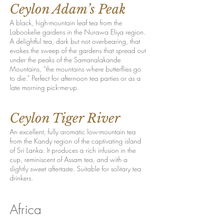
Ceylon Adam’s Peak
A black, high-mountain leaf tea from the
Labookelie gardens in the Nurawa Eliya region.
A delightful tea, dark but not overbearing, that
evokes the sweep of the gardens that spread out
under the peaks of the Samanalakande
Mountains, “the mountains where butterflies go
to die.” Perfect for afternoon tea parties or as a
late morning pick-me-up.
Ceylon Tiger River
An excellent, fully aromatic low-mountain tea
from the Kandy region of the captivating island
of Sri Lanka. It produces a rich infusion in the
cup, reminiscent of Assam tea, and with a
slightly sweet aftertaste. Suitable for solitary tea
drinkers.
Africa