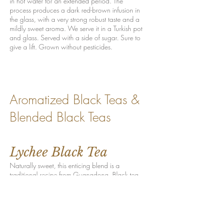
in hot water for an extended period. The
process produces a dark red-brown infusion in
the glass, with a very strong robust taste and a
mildly sweet aroma. We serve it in a Turkish pot
and glass. Served with a side of sugar. Sure to
give a lift. Grown without pesticides.
Aromatized Black Teas &
Blended Black Teas
Lychee Black Tea
Naturally sweet, this enticing blend is a
traditional recipe from Guangdong. Black tea
leaves, aromatized in the Chinese method, hum
with an intensely fruity flavor that produces
smiles and sighs on consumption. The lychee
fruit, native to the subtropical regions in Asia,