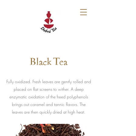
Black Tea
Fully oxidized. Fresh leaves are gently rolled and
placed on flat screens to wither. A deep
enzymatic oxidation of the freed polyphenols
brings out caramel and tannic flavors. The
leaves are then quickly dried at high heat.