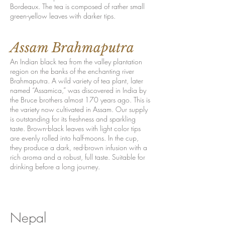
Bordeaux. The tea is composed of rather small
green-yellow leaves with darker tips.
Assam Brahmaputra
An Indian black tea from the valley plantation
region on the banks of the enchanting river
Brahmaputra. A wild variety of tea plant, later
named “Assamica,” was discovered in India by
the Bruce brothers almost 170 years ago. This is
the variety now cultivated in Assam. Our supply
is outstanding for its freshness and sparkling
taste. Brown-black leaves with light color tips
are evenly rolled into half-moons. In the cup,
they produce a dark, red-brown infusion with a
rich aroma and a robust, full taste. Suitable for
drinking before a long journey.
Nepal