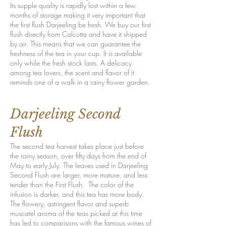
Its supple quality is rapidly lost within a few
months of storage making it very important that
the first flush Darjeeling be fresh. We buy our first
flush directly from Calcutta and have it shipped
by air. This means that we can guarantee the
freshness of the tea in your cup. It is available
only while the fresh stock lasts. A delicacy
among tea lovers, the scent and flavor of it
reminds one of a walk in a rainy flower garden.
Darjeeling Second
Flush
The second tea harvest takes place just before
the rainy season, over fifty days from the end of
May to early July. The leaves used in Darjeeling
Second Flush are larger, more mature, and less
tender than the First Flush. The color of the
infusion is darker, and this tea has more body.
The flowery, astringent flavor and superb
muscatel aroma of the teas picked at this time
has led to comparisons with the famous wines of