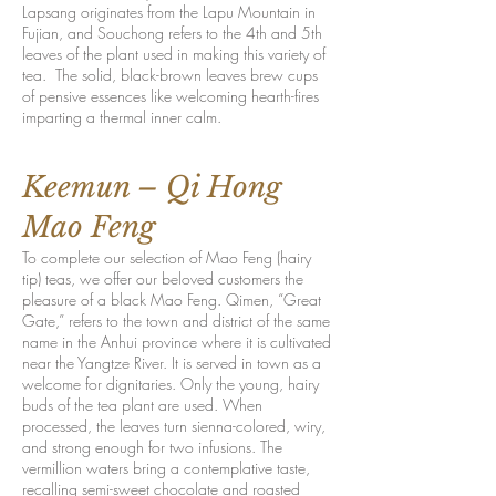
Lapsang originates from the Lapu Mountain in
Fujian, and Souchong refers to the 4th and 5th
leaves of the plant used in making this variety of
tea. The solid, black-brown leaves brew cups
of pensive essences like welcoming hearth-fires
imparting a thermal inner calm.
Keemun – Qi Hong
Mao Feng
To complete our selection of Mao Feng (hairy
tip) teas, we offer our beloved customers the
pleasure of a black Mao Feng. Qimen, “Great
Gate,” refers to the town and district of the same
name in the Anhui province where it is cultivated
near the Yangtze River. It is served in town as a
welcome for dignitaries. Only the young, hairy
buds of the tea plant are used. When
processed, the leaves turn sienna-colored, wiry,
and strong enough for two infusions. The
vermillion waters bring a contemplative taste,
recalling semi-sweet chocolate and roasted