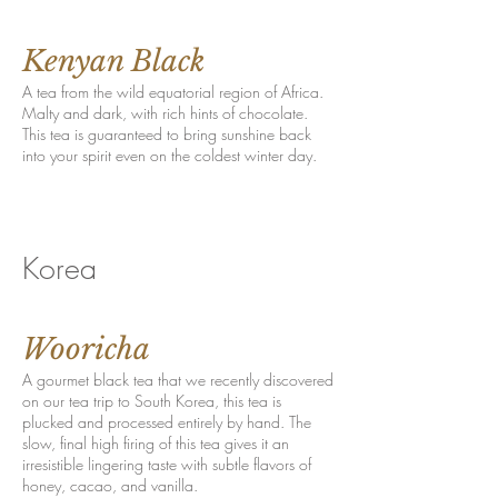
Kenyan Black
A tea from the wild equatorial region of Africa.
Malty and dark, with rich hints of chocolate.
This tea is guaranteed to bring sunshine back
into your spirit even on the coldest winter day.
Korea
Wooricha
A gourmet black tea that we recently discovered
on our tea trip to South Korea, this tea is
plucked and processed entirely by hand. The
slow, final high firing of this tea gives it an
irresistible lingering taste with subtle flavors of
honey, cacao, and vanilla.