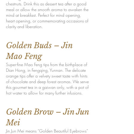
chestnuts. Drink this as dessert tea after a good
meal or allow the smooth aroma to awaken the
mind at breakfast. Perfect for mind opening,
heart opening, or commemorating occasions of
clarity and liberation.
Golden Buds – Jin
Mao Feng
Super-fine Mao Feng tips from the birthplace of
Dian Hong, in Fengqing, Yunnan. The delicate
orange tips offer a velvety sweet taste with hints
of chocolate and deep forest aromas. We serve
this gourmet tea in a gaiwan only, with a pot of
hot water to allow for many further infusions.
Golden Brow – Jin Jun
Mei
Jin Jun Mei means “Golden Beautiful Eyebrows”