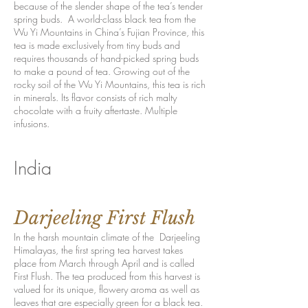
because of the slender shape of the tea’s tender
spring buds. A world-class black tea from the
Wu Yi Mountains in China’s Fujian Province, this
tea is made exclusively from tiny buds and
requires thousands of hand-picked spring buds
to make a pound of tea. Growing out of the
rocky soil of the Wu Yi Mountains, this tea is rich
in minerals. Its flavor consists of rich malty
chocolate with a fruity aftertaste. Multiple
infusions.
India
Darjeeling First Flush
In the harsh mountain climate of the Darjeeling
Himalayas, the first spring tea harvest takes
place from March through April and is called
First Flush. The tea produced from this harvest is
valued for its unique, flowery aroma as well as
leaves that are especially green for a black tea.