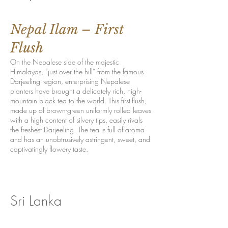
Nepal Ilam – First
Flush
On the Nepalese side of the majestic
Himalayas, “just over the hill” from the famous
Darjeeling region, enterprising Nepalese
planters have brought a delicately rich, high-
mountain black tea to the world. This first-flush,
made up of brown-green uniformly rolled leaves
with a high content of silvery tips, easily rivals
the freshest Darjeeling. The tea is full of aroma
and has an unobtrusively astringent, sweet, and
captivatingly flowery taste.
Sri Lanka