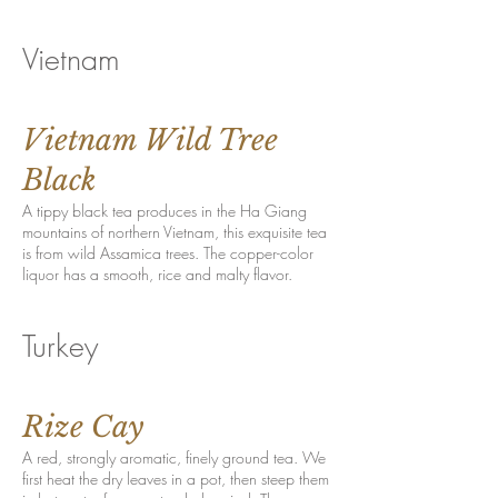
Vietnam
Vietnam Wild Tree
Black
A tippy black tea produces in the Ha Giang
mountains of northern Vietnam, this exquisite tea
is from wild Assamica trees. The copper-color
liquor has a smooth, rice and malty flavor.
Turkey
Rize Cay
A red, strongly aromatic, finely ground tea. We
first heat the dry leaves in a pot, then steep them