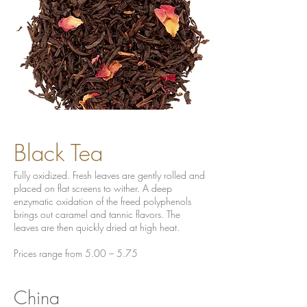
Black Tea
Fully oxidized. Fresh leaves are gently rolled and
placed on flat screens to wither. A deep
enzymatic oxidation of the freed polyphenols
brings out caramel and tannic flavors. The
leaves are then quickly dried at high heat.
Prices range from 5.00 – 5.75
China