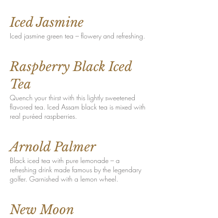
Iced Jasmine
Iced jasmine green tea – flowery and refreshing.
Raspberry Black Iced
Tea
Quench your thirst with this lightly sweetened
flavored tea. Iced Assam black tea is mixed with
real puréed raspberries.
Arnold Palmer
Black iced tea with pure lemonade – a
refreshing drink made famous by the legendary
golfer. Garnished with a lemon wheel.
New Moon