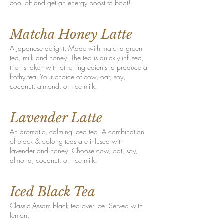
cool off and get an energy boost to boot!
Matcha Honey Latte
A Japanese delight. Made with matcha green
tea, milk and honey. The tea is quickly infused,
then shaken with other ingredients to produce a
frothy tea. Your choice of cow, oat, soy,
coconut, almond, or rice milk.
Lavender Latte
An aromatic, calming iced tea. A combination
of black & oolong teas are infused with
lavender and honey. Choose cow, oat, soy,
almond, coconut, or rice milk.
Iced Black Tea
Classic Assam black tea over ice. Served with
lemon.