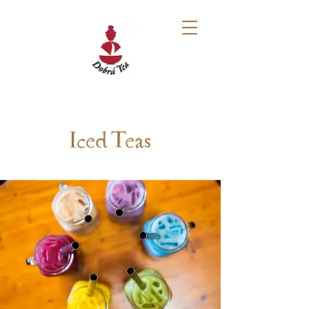
Iced Teas