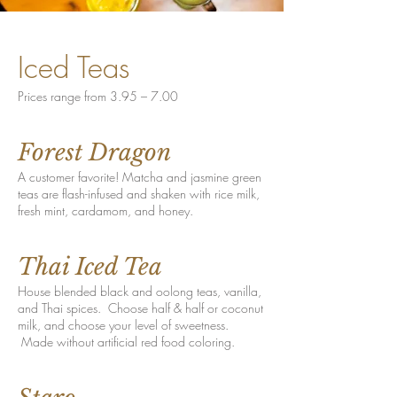
Iced Teas
Prices range from 3.95 – 7.00
Forest Dragon
A customer favorite! Matcha and jasmine green
teas are flash-infused and shaken with rice milk,
fresh mint, cardamom, and honey.
Thai Iced Tea
House blended black and oolong teas, vanilla,
and Thai spices. Choose half & half or coconut
milk, and choose your level of sweetness.
Made without artificial red food coloring.