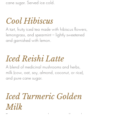
cane sugar. Served ice cold.
Cool Hibiscus
A tart, fruity iced tea made with hibiscus flowers,
lemongrass, and spearmint – lightly sweetened
and garnished with lemon.
Iced Reishi Latte
A blend of medicinal mushrooms and herbs,
milk (cow, oat, soy, almond, coconut, or rice),
and pure cane sugar.
Iced Turmeric Golden
Milk
Turmeric, cinnamon, cardamom, vanilla, and
black pepper shaken with your choice of milk
(cow, oat, soy, almond, coconut, or rice) and