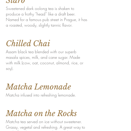
Staro
Sweetened dark oolong tea is shaken to
produce a frothy “head” like a draft beer.
Named for a famous pub street in Prague, it has
a roasted, woody, slightly tannic flavor.
Chilled Chai
Assam black tea blended with our superb
masala spices, milk, and cane sugar. Made
with milk (cow, oat, coconut, almond, rice, or
soy).
Matcha Lemonade
Matcha infused into refreshing lemonade.
Matcha on the Rocks
Matcha tea served on ice without sweetener.
Grassy, vegetal and refreshing. A great way to