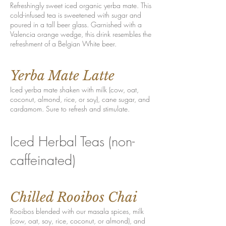
Refreshingly sweet iced organic yerba mate. This
cold-infused tea is sweetened with sugar and
poured in a tall beer glass. Garnished with a
Valencia orange wedge, this drink resembles the
refreshment of a Belgian White beer.
Yerba Mate Latte
Iced yerba mate shaken with milk (cow, oat,
coconut, almond, rice, or soy), cane sugar, and
cardamom. Sure to refresh and stimulate.
Iced Herbal Teas (non-
caffeinated)
Chilled Rooibos Chai
Rooibos blended with our masala spices, milk
(cow, oat, soy, rice, coconut, or almond), and