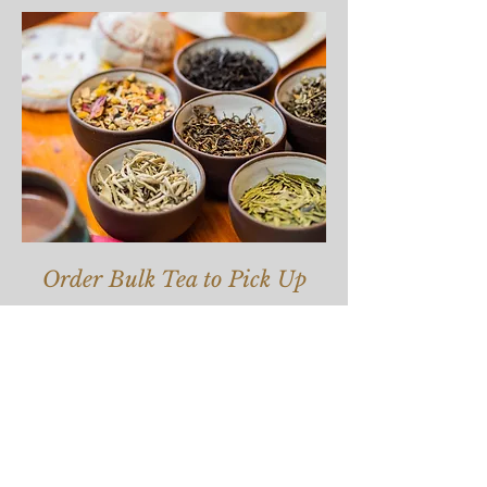
Order Bulk Tea to Pick Up
Join our mailing list for updates.
Enter your email here