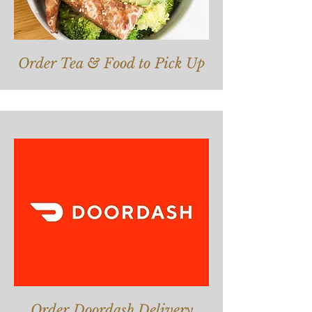
Order Tea & Food to Pick
Up
Order Doordash Delivery