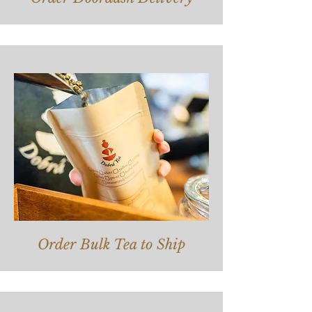
Order Bulk Tea to Ship