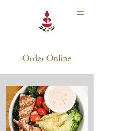
Order Online