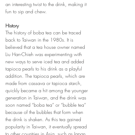
an interesting twist to the drink, making it 
fun to sip and chew.
History
The history of boba tea can be traced 
back to Taiwan in the 1980s. It is 
believed that a tea house owner named 
Liu Han-Chieh was experimenting with 
new ways to serve iced tea and added 
tapioca pearls to his drink as a playful 
addition. The tapioca pearls, which are 
made from cassava or tapioca starch, 
quickly became a hit among the younger 
generation in Taiwan, and the drink was 
soon named “boba tea” or “bubble tea” 
because of the bubbles that form when 
the drink is shaken. As this tea gained 
popularity in Taiwan, it eventually spread 
to other countries in Asia, such as Japan, 