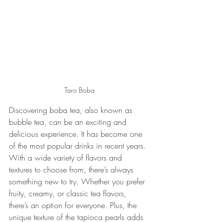
Taro Boba
Discovering boba tea, also known as 
bubble tea, can be an exciting and 
delicious experience. It has become one 
of the most popular drinks in recent years. 
With a wide variety of flavors and 
textures to choose from, there’s always 
something new to try. Whether you prefer 
fruity, creamy, or classic tea flavors, 
there’s an option for everyone. Plus, the 
unique texture of the tapioca pearls adds 