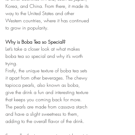
Korea, and China. From there, it made its 
way to the United States and other 
Western countries, where it has continued 
to grow in popularity.
Why is Boba Tea so Special?
Let’s take a closer look at what makes 
boba tea so special and why it’s worth 
trying.
Firstly, the unique texture of boba tea sets 
it apart from other beverages. The chewy 
tapioca pearls, also known as boba, 
give the drink a fun and interesting texture 
that keeps you coming back for more. 
The pearls are made from cassava starch 
and have a slight sweetness to them, 
adding to the overall flavor of the drink.