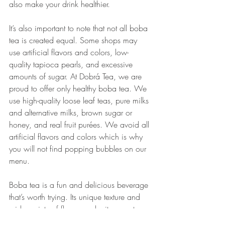
also make your drink healthier.
It’s also important to note that not all boba 
tea is created equal. Some shops may 
use artificial flavors and colors, low-
quality tapioca pearls, and excessive 
amounts of sugar. At Dobrá Tea, we are 
proud to offer only healthy boba tea. We 
use high-quality loose leaf teas, pure milks 
and alternative milks, brown sugar or 
honey, and real fruit purées. We avoid all 
artificial flavors and colors which is why 
you will not find popping bubbles on our 
menu.
Boba tea is a fun and delicious beverage 
that’s worth trying. Its unique texture and 
wide variety of flavors make it a great 
option for those who love trying new 