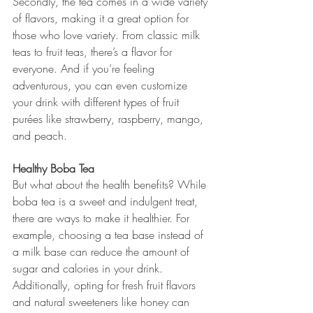
Secondly, the tea comes in a wide variety 
of flavors, making it a great option for 
those who love variety. From classic milk 
teas to fruit teas, there’s a flavor for 
everyone. And if you’re feeling 
adventurous, you can even customize 
your drink with different types of fruit 
purées like strawberry, raspberry, mango, 
and peach.
Healthy Boba Tea
But what about the health benefits? While 
boba tea is a sweet and indulgent treat, 
there are ways to make it healthier. For 
example, choosing a tea base instead of 
a milk base can reduce the amount of 
sugar and calories in your drink. 
Additionally, opting for fresh fruit flavors 
and natural sweeteners like honey can 