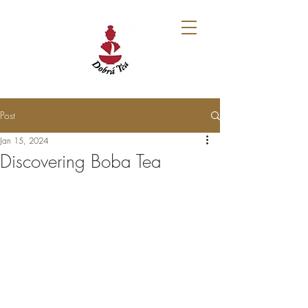
Post
Jan 15, 2024
Discovering Boba Tea